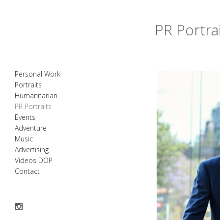
PR Portra
Personal Work
Portraits
Humanitarian
PR Portraits
Events
Adventure
Music
Advertising
Videos DOP
Contact