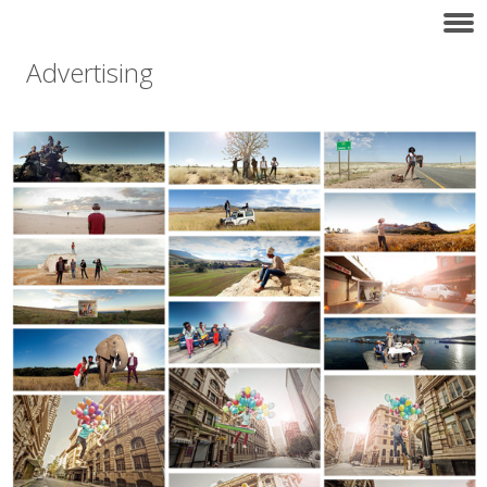
Advertising